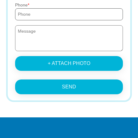
Phone
+ ATTACH PHOTO
SEND