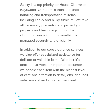
Safety is a top priority for House Clearance
Bayswater. Our team is trained in safe
handling and transportation of items,
including heavy and bulky furniture. We take
all necessary precautions to protect your
property and belongings during the
clearance, ensuring that everything is
managed securely and efficiently.
In addition to our core clearance services,
we also offer specialized assistance for
delicate or valuable items. Whether it’s
antiques, artwork, or important documents,
we handle each item with the highest level
of care and attention to detail, ensuring their
safe removal and storage if required.