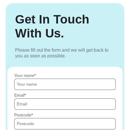
Get In Touch
With Us.
Please fill out the form and we will get back to
you as soon as possible.
Your name
Email
Postcode