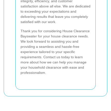
integrity, efficiency, and customer
satisfaction above all else. We are dedicated
to exceeding your expectations and
delivering results that leave you completely
satisfied with our work.
Thank you for considering House Clearance
Bayswater for your house clearance needs.
We look forward to assisting you and
providing a seamless and hassle-free
experience tailored to your specific
requirements. Contact us today to learn
more about how we can help you manage
your household clearance with ease and
professionalism.