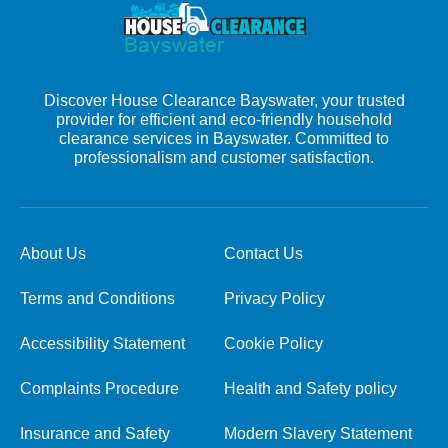
Discover House Clearance Bayswater, your trusted
provider for efficient and eco-friendly household
clearance services in Bayswater. Committed to
professionalism and customer satisfaction.
About Us
Contact Us
Terms and Conditions
Privacy Policy
Accessibility Statement
Cookie Policy
Complaints Procedure
Health and Safety policy
Insurance and Safety
Modern Slavery Statement