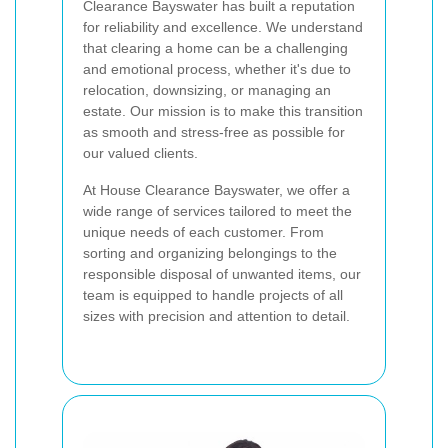
Clearance Bayswater has built a reputation
for reliability and excellence. We understand
that clearing a home can be a challenging
and emotional process, whether it's due to
relocation, downsizing, or managing an
estate. Our mission is to make this transition
as smooth and stress-free as possible for
our valued clients.
At House Clearance Bayswater, we offer a
wide range of services tailored to meet the
unique needs of each customer. From
sorting and organizing belongings to the
responsible disposal of unwanted items, our
team is equipped to handle projects of all
sizes with precision and attention to detail.