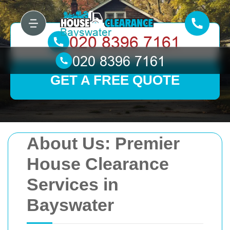
GET A FREE QUOTE
About Us: Premier
House Clearance
Services in
Bayswater