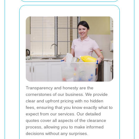
Transparency and honesty are the
cornerstones of our business. We provide
clear and upfront pricing with no hidden
fees, ensuring that you know exactly what to
expect from our services. Our detailed
quotes cover all aspects of the clearance
process, allowing you to make informed
decisions without any surprises.