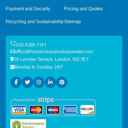
Payment and Security
Pricing and Quotes
Recycling and Sustainability
Sitemap
office@houseclearancebayswater.com
26 Leinster Terrace, London, W2 3ET
Monday to Sunday, 24/7