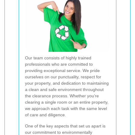
Our team consists of highly trained
professionals who are committed to
providing exceptional service. We pride
ourselves on our punctuality, respect for
your property, and dedication to maintaining
a clean and safe environment throughout
the clearance process. Whether you’re
clearing a single room or an entire property,
we approach each task with the same level
of care and diligence.
One of the key aspects that set us apart is
our commitment to environmentally