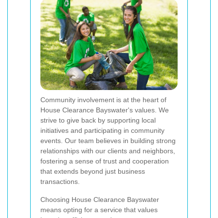
Community involvement is at the heart of
House Clearance Bayswater's values. We
strive to give back by supporting local
initiatives and participating in community
events. Our team believes in building strong
relationships with our clients and neighbors,
fostering a sense of trust and cooperation
that extends beyond just business
transactions.
Choosing House Clearance Bayswater
means opting for a service that values