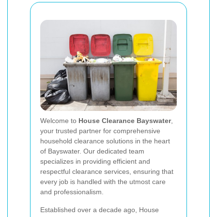
Welcome to
House Clearance Bayswater
,
your trusted partner for comprehensive
household clearance solutions in the heart
of Bayswater. Our dedicated team
specializes in providing efficient and
respectful clearance services, ensuring that
every job is handled with the utmost care
and professionalism.
Established over a decade ago, House