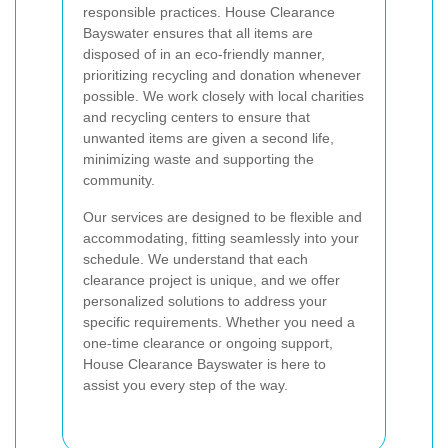
responsible practices. House Clearance
Bayswater ensures that all items are
disposed of in an eco-friendly manner,
prioritizing recycling and donation whenever
possible. We work closely with local charities
and recycling centers to ensure that
unwanted items are given a second life,
minimizing waste and supporting the
community.
Our services are designed to be flexible and
accommodating, fitting seamlessly into your
schedule. We understand that each
clearance project is unique, and we offer
personalized solutions to address your
specific requirements. Whether you need a
one-time clearance or ongoing support,
House Clearance Bayswater is here to
assist you every step of the way.