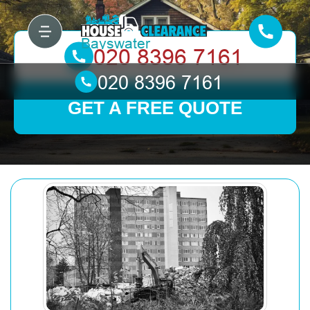
GET A FREE QUOTE