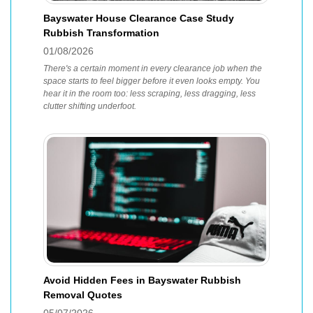
Bayswater House Clearance Case Study
Rubbish Transformation
01/08/2026
There's a certain moment in every clearance job when the
space starts to feel bigger before it even looks empty. You
hear it in the room too: less scraping, less dragging, less
clutter shifting underfoot.
Avoid Hidden Fees in Bayswater Rubbish
Removal Quotes