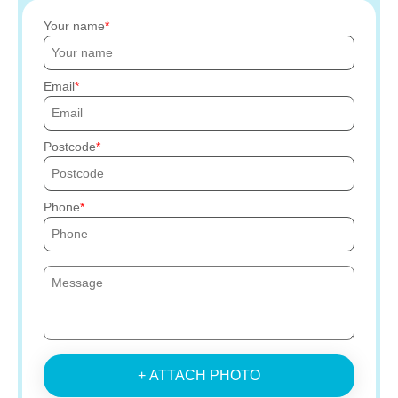
Your name
Email
Postcode
Phone
+ ATTACH PHOTO