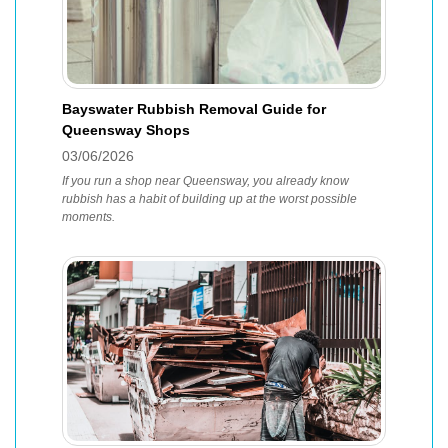
Bayswater Rubbish Removal Guide for
Queensway Shops
03/06/2026
If you run a shop near Queensway, you already know
rubbish has a habit of building up at the worst possible
moments.