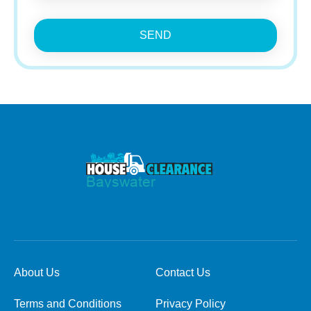
SEND
About Us
Contact Us
Terms and Conditions
Privacy Policy