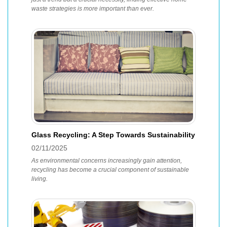
waste strategies is more important than ever.
Glass Recycling: A Step Towards Sustainability
02/11/2025
As environmental concerns increasingly gain attention,
recycling has become a crucial component of sustainable
living.