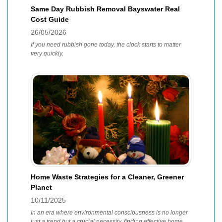
Same Day Rubbish Removal Bayswater Real
Cost Guide
26/05/2026
If you need rubbish gone today, the clock starts to matter
very quickly.
Home Waste Strategies for a Cleaner, Greener
Planet
10/11/2025
In an era where environmental consciousness is no longer
just a trend but a crucial necessity, finding effective home