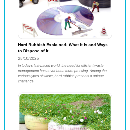
Hard Rubbish Explained: What It Is and Ways
to Dispose of It
25/10/2025
In today's fast-paced world, the need for efficient waste
management has never been more pressing. Among the
various types of waste, hard rubbish presents a unique
challenge.