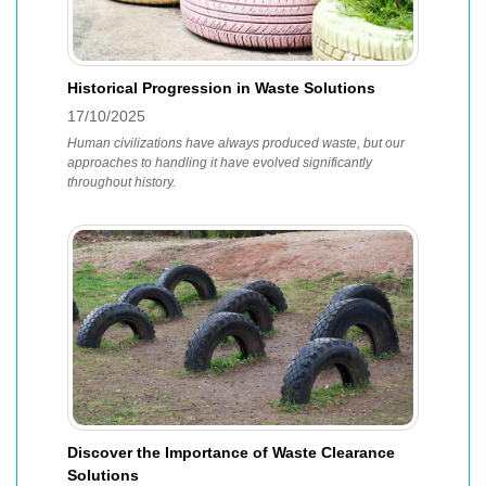
Historical Progression in Waste Solutions
17/10/2025
Human civilizations have always produced waste, but our
approaches to handling it have evolved significantly
throughout history.
Discover the Importance of Waste Clearance
Solutions