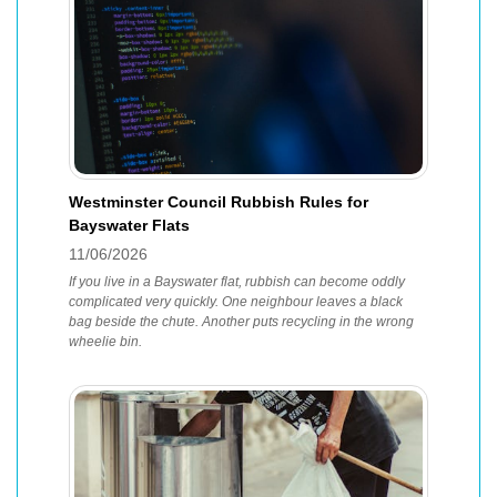
Westminster Council Rubbish Rules for
Bayswater Flats
11/06/2026
If you live in a Bayswater flat, rubbish can become oddly
complicated very quickly. One neighbour leaves a black
bag beside the chute. Another puts recycling in the wrong
wheelie bin.