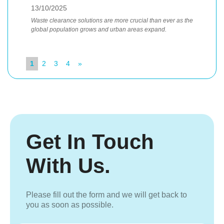
13/10/2025
Waste clearance solutions are more crucial than ever as the
global population grows and urban areas expand.
1
2
3
4
»
Get In Touch
With Us.
Please fill out the form and we will get back to
you as soon as possible.