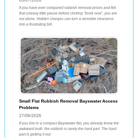
05/07/2026
If you have ever compared rubbish removal prices and felt
that uneasy little pause before clicking "book now", you are
not alone. Hidden charges can turn a sensible clearance
into a frustrating bill.
Small Flat Rubbish Removal Bayswater Access
Problems
27/06/2026
If you live in a compact Bayswater flat, you already know the
awkward truth: the rubbish is rarely the hard part. The hard
part is getting it out.