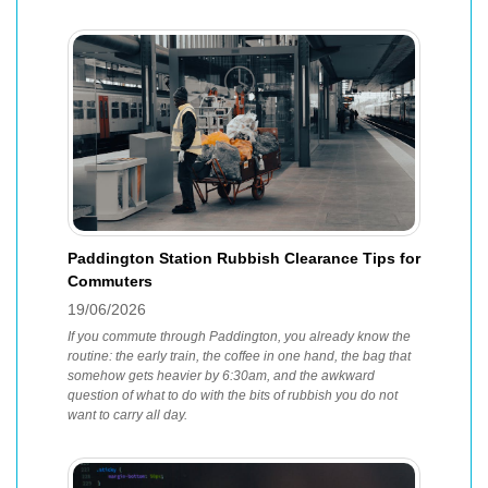
Paddington Station Rubbish Clearance Tips for
Commuters
19/06/2026
If you commute through Paddington, you already know the
routine: the early train, the coffee in one hand, the bag that
somehow gets heavier by 6:30am, and the awkward
question of what to do with the bits of rubbish you do not
want to carry all day.