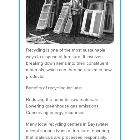
Recycling is one of the most sustainable
ways to dispose of furniture. It involves
breaking down items into their constituent
materials, which can then be reused in new
products.
Benefits of recycling include:
Reducing the need for raw materials
Lowering greenhouse gas emissions
Conserving energy resources
Many local recycling centers in Bayswater
accept various types of furniture, ensuring
that materials are processed responsibly.