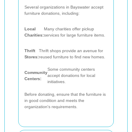
Several organizations in Bayswater accept
furniture donations, including:
Local
Many charities offer pickup
Charities:
services for large furniture items.
Thrift
Thrift shops provide an avenue for
Stores:
reused furniture to find new homes.
Some community centers
Community
accept donations for local
Centers:
initiatives.
Before donating, ensure that the furniture is
in good condition and meets the
organization's requirements.