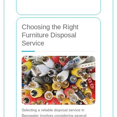
Choosing the Right
Furniture Disposal
Service
Selecting a reliable disposal service in
Bayswater involves considering several