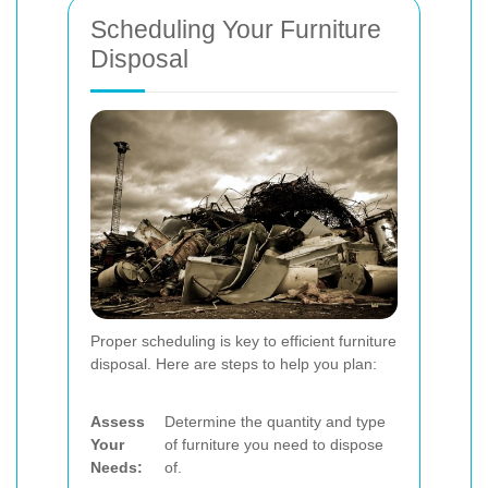
Scheduling Your Furniture
Disposal
Proper scheduling is key to efficient furniture
disposal. Here are steps to help you plan:
Assess
Determine the quantity and type
Your
of furniture you need to dispose
Needs:
of.