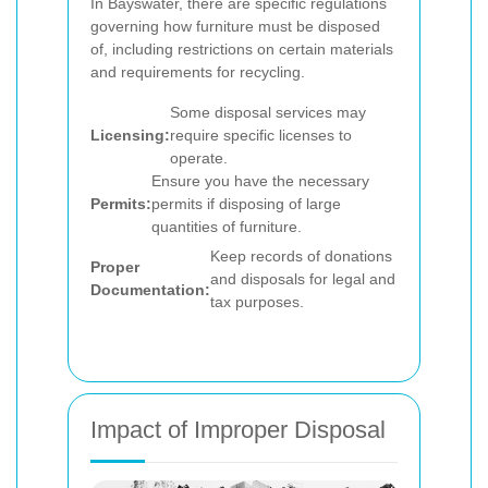
In Bayswater, there are specific regulations
governing how furniture must be disposed
of, including restrictions on certain materials
and requirements for recycling.
Some disposal services may
Licensing:
require specific licenses to
operate.
Ensure you have the necessary
Permits:
permits if disposing of large
quantities of furniture.
Keep records of donations
Proper
and disposals for legal and
Documentation:
tax purposes.
Impact of Improper Disposal