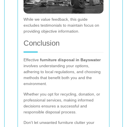
While we value feedback, this guide
excludes testimonials to maintain focus on
providing objective information.
Conclusion
Effective
furniture disposal in Bayswater
involves understanding your options,
adhering to local regulations, and choosing
methods that benefit both you and the
environment.
Whether you opt for recycling, donation, or
professional services, making informed
decisions ensures a successful and
responsible disposal process.
Don't let unwanted furniture clutter your