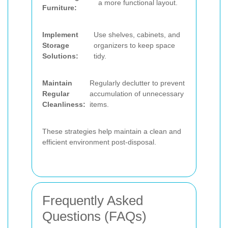
a more functional layout.
Furniture:
Implement
Use shelves, cabinets, and
Storage
organizers to keep space
Solutions:
tidy.
Maintain
Regularly declutter to prevent
Regular
accumulation of unnecessary
Cleanliness:
items.
These strategies help maintain a clean and
efficient environment post-disposal.
Frequently Asked
Questions (FAQs)