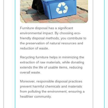
Furniture disposal has a significant
environmental impact. By choosing eco-
friendly disposal methods, you contribute to
the preservation of natural resources and
reduction of waste.
Recycling furniture helps in minimizing the
extraction of raw materials, while donating
extends the life of usable items, reducing
overall waste.
Moreover, responsible disposal practices
prevent harmful chemicals and materials
from polluting the environment, ensuring a
healthier community.