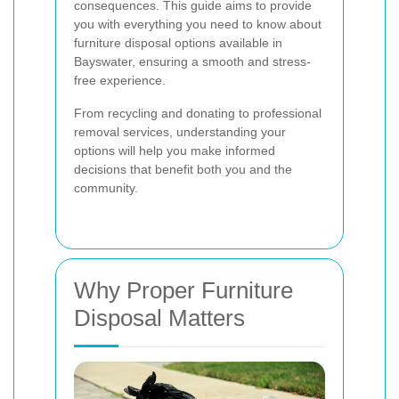
consequences. This guide aims to provide
you with everything you need to know about
furniture disposal options available in
Bayswater, ensuring a smooth and stress-
free experience.
From recycling and donating to professional
removal services, understanding your
options will help you make informed
decisions that benefit both you and the
community.
Why Proper Furniture
Disposal Matters