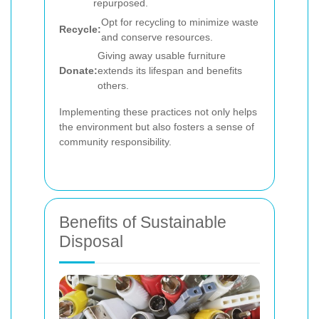
repurposed.
Opt for recycling to minimize waste
Recycle:
and conserve resources.
Giving away usable furniture
Donate:
extends its lifespan and benefits
others.
Implementing these practices not only helps
the environment but also fosters a sense of
community responsibility.
Benefits of Sustainable
Disposal