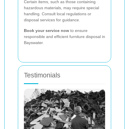
Certain items, such as those containing
hazardous materials, may require special
handling. Consult local regulations or
disposal services for guidance.
Book your service now
to ensure
responsible and efficient furniture disposal in
Bayswater.
Testimonials