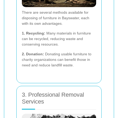
There are several methods available for
disposing of furniture in Bayswater, each
with its own advantages.
1. Recycling:
Many materials in furniture
can be recycled, reducing waste and
conserving resources.
2. Donation:
Donating usable furniture to
charity organizations can benefit those in
need and reduce landfill waste.
3. Professional Removal
Services