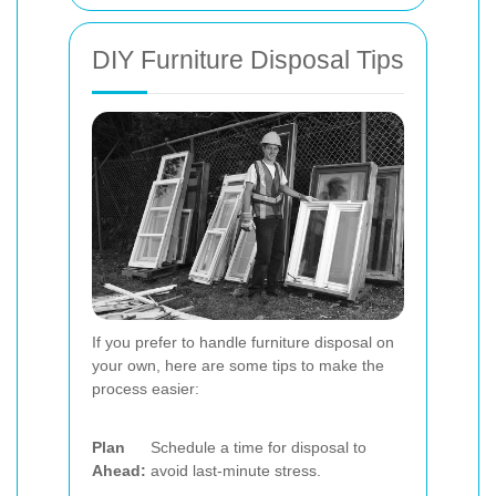
DIY Furniture Disposal Tips
If you prefer to handle furniture disposal on
your own, here are some tips to make the
process easier:
Plan
Schedule a time for disposal to
Ahead:
avoid last-minute stress.