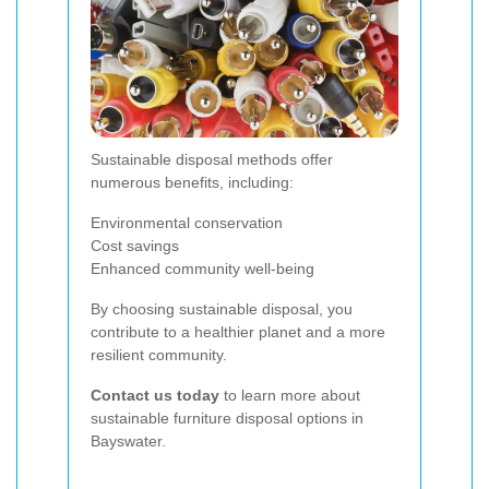
Sustainable disposal methods offer
numerous benefits, including:
Environmental conservation
Cost savings
Enhanced community well-being
By choosing sustainable disposal, you
contribute to a healthier planet and a more
resilient community.
Contact us today
to learn more about
sustainable furniture disposal options in
Bayswater.