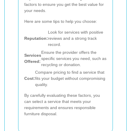
factors to ensure you get the best value for
your needs.
Here are some tips to help you choose:
Look for services with positive
Reputation:
reviews and a strong track
record.
Ensure the provider offers the
Services
specific services you need, such as
Offered:
recycling or donation.
Compare pricing to find a service that
Cost:
fits your budget without compromising
quality.
By carefully evaluating these factors, you
can select a service that meets your
requirements and ensures responsible
furniture disposal.