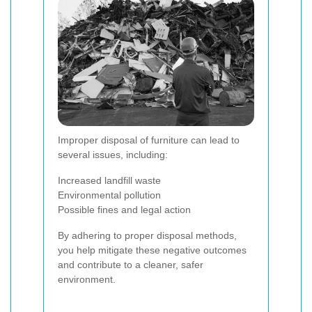
Improper disposal of furniture can lead to
several issues, including:
Increased landfill waste
Environmental pollution
Possible fines and legal action
By adhering to proper disposal methods,
you help mitigate these negative outcomes
and contribute to a cleaner, safer
environment.