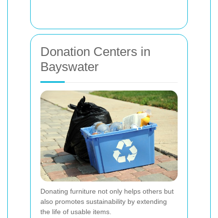
Donation Centers in
Bayswater
Donating furniture not only helps others but
also promotes sustainability by extending
the life of usable items.