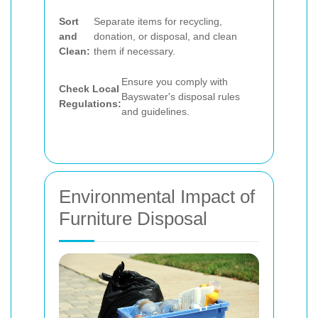
Sort
Separate items for recycling,
and
donation, or disposal, and clean
Clean:
them if necessary.
Ensure you comply with
Check Local
Bayswater's disposal rules
Regulations:
and guidelines.
Environmental Impact of
Furniture Disposal