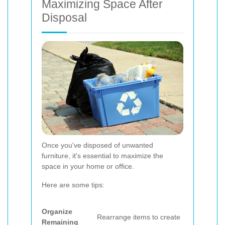
Maximizing Space After
Disposal
Once you've disposed of unwanted
furniture, it's essential to maximize the
space in your home or office.
Here are some tips:
Organize
Rearrange items to create
Remaining