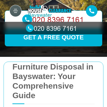
GET A FREE QUOTE
Furniture Disposal in
Bayswater: Your
Comprehensive
Guide