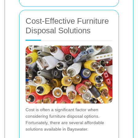
Cost-Effective Furniture
Disposal Solutions
Cost is often a significant factor when
considering furniture disposal options.
Fortunately, there are several affordable
solutions available in Bayswater.