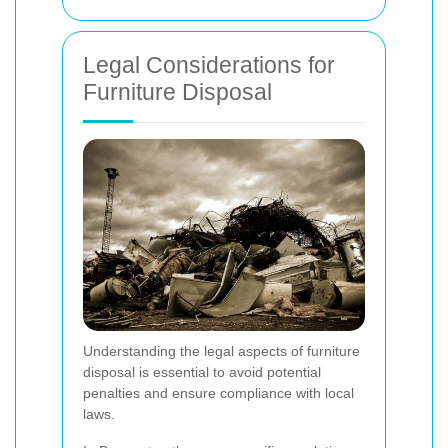
Legal Considerations for
Furniture Disposal
Understanding the legal aspects of furniture
disposal is essential to avoid potential
penalties and ensure compliance with local
laws.