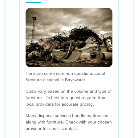
Here are some common questions about
furniture disposal in Bayswater:
Costs vary based on the volume and type of
furniture. It's best to request a quote from
local providers for accurate pricing.
Many disposal services handle mattresses
along with furniture. Check with your chosen
provider for specific details.