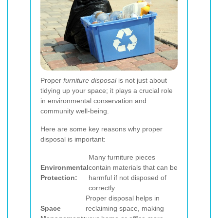
Proper
furniture disposal
is not just about
tidying up your space; it plays a crucial role
in environmental conservation and
community well-being.
Here are some key reasons why proper
disposal is important:
Many furniture pieces
Environmental
contain materials that can be
Protection:
harmful if not disposed of
correctly.
Proper disposal helps in
Space
reclaiming space, making