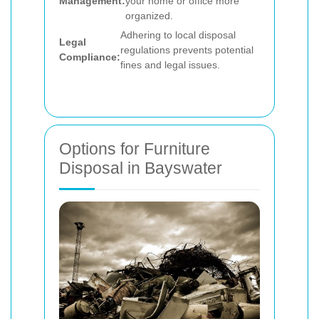
Management:
your home or office more
organized.
Adhering to local disposal
Legal
regulations prevents potential
Compliance:
fines and legal issues.
Options for Furniture
Disposal in Bayswater