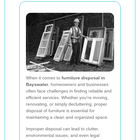
When it comes to
furniture disposal in
Bayswater
, homeowners and businesses
often face challenges in finding reliable and
efficient services. Whether you're moving,
renovating, or simply decluttering, proper
disposal of furniture is essential for
maintaining a clean and organized space.
Improper disposal can lead to clutter,
environmental issues, and even legal