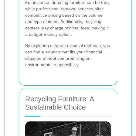
For instance, donating furniture can be free,
while professional removal services offer
competitive pricing based on the volume
and type of items. Additionally, recycling
centers may charge minimal fees, making it
a budget-friendly option.
By exploring different disposal methods, you
can find a solution that fits your financial
situation without compromising on
environmental responsibility.
Recycling Furniture: A
Sustainable Choice