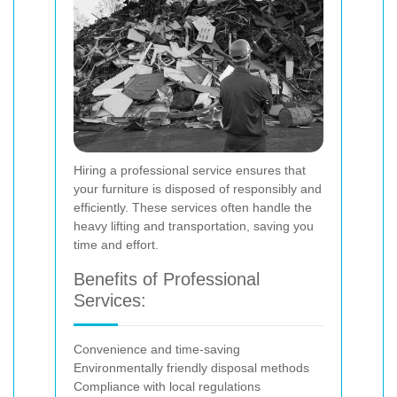
Hiring a professional service ensures that
your furniture is disposed of responsibly and
efficiently. These services often handle the
heavy lifting and transportation, saving you
time and effort.
Benefits of Professional
Services:
Convenience and time-saving
Environmentally friendly disposal methods
Compliance with local regulations