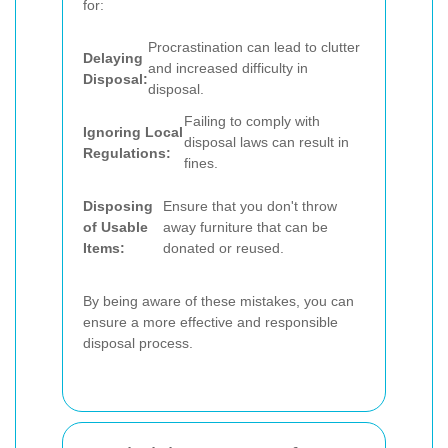
for:
Procrastination can lead to clutter
Delaying
and increased difficulty in
Disposal:
disposal.
Failing to comply with
Ignoring Local
disposal laws can result in
Regulations:
fines.
Disposing
Ensure that you don't throw
of Usable
away furniture that can be
Items:
donated or reused.
By being aware of these mistakes, you can
ensure a more effective and responsible
disposal process.