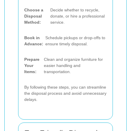
Choose a
Decide whether to recycle,
Disposal
donate, or hire a professional
Method:
service.
Book in
Schedule pickups or drop-offs to
Advance:
ensure timely disposal.
Prepare
Clean and organize furniture for
Your
easier handling and
Items:
transportation.
By following these steps, you can streamline
the disposal process and avoid unnecessary
delays.