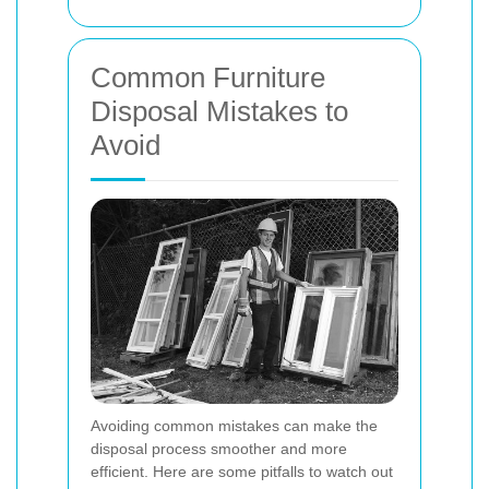
Common Furniture
Disposal Mistakes to
Avoid
Avoiding common mistakes can make the
disposal process smoother and more
efficient. Here are some pitfalls to watch out