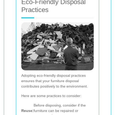
Eco-Friendly Disposal
Practices
Adopting eco-friendly disposal practices
ensures that your furniture disposal
contributes positively to the environment.
Here are some practices to consider:
Before disposing, consider if the
Reuse:
furniture can be repaired or