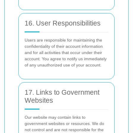
16. User Responsibilities
Users are responsible for maintaining the
confidentiality of their account information
and for all activities that occur under their
account. You agree to notify us immediately
of any unauthorized use of your account.
17. Links to Government
Websites
Our website may contain links to
government websites or resources. We do
not control and are not responsible for the