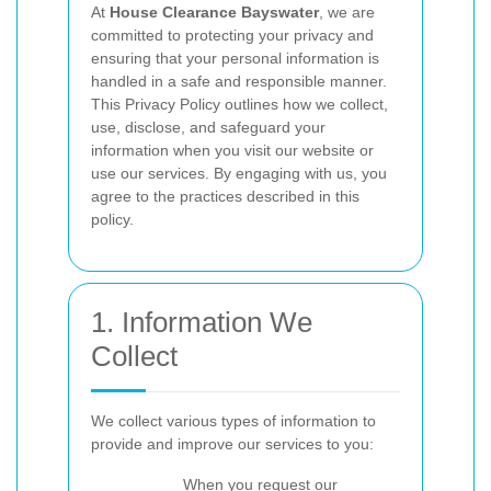
At
House Clearance Bayswater
, we are
committed to protecting your privacy and
ensuring that your personal information is
handled in a safe and responsible manner.
This Privacy Policy outlines how we collect,
use, disclose, and safeguard your
information when you visit our website or
use our services. By engaging with us, you
agree to the practices described in this
policy.
1. Information We
Collect
We collect various types of information to
provide and improve our services to you:
When you request our