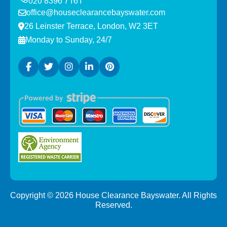
office@houseclearancebayswater.com
26 Leinster Terrace, London, W2 3ET
Monday to Sunday, 24/7
Copyright ©
2026
House Clearance Bayswater. All Rights
Reserved.