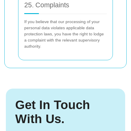
25. Complaints
If you believe that our processing of your
personal data violates applicable data
protection laws, you have the right to lodge
a complaint with the relevant supervisory
authority.
Get In Touch
With Us.