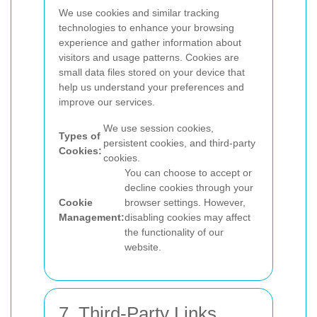
We use cookies and similar tracking
technologies to enhance your browsing
experience and gather information about
visitors and usage patterns. Cookies are
small data files stored on your device that
help us understand your preferences and
improve our services.
We use session cookies,
Types of
persistent cookies, and third-party
Cookies:
cookies.
You can choose to accept or
decline cookies through your
Cookie
browser settings. However,
Management:
disabling cookies may affect
the functionality of our
website.
7. Third-Party Links