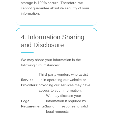
storage is 100% secure. Therefore, we
cannot guarantee absolute security of your
information.
4. Information Sharing
and Disclosure
We may share your information in the
following circumstances:
Third-party vendors who assist
Service
us in operating our website or
Providers:
providing our services may have
access to your information.
We may disclose your
Legal
information if required by
Requirements:
law or in response to valid
legal requests.