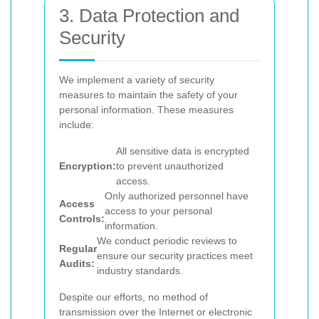
3. Data Protection and
Security
We implement a variety of security
measures to maintain the safety of your
personal information. These measures
include:
All sensitive data is encrypted
Encryption:
to prevent unauthorized
access.
Only authorized personnel have
Access
access to your personal
Controls:
information.
We conduct periodic reviews to
Regular
ensure our security practices meet
Audits:
industry standards.
Despite our efforts, no method of
transmission over the Internet or electronic