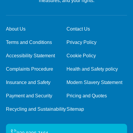
measures, and your rights.
About Us
Contact Us
Terms and Conditions
Privacy Policy
Accessibility Statement
Cookie Policy
Complaints Procedure
Health and Safety policy
Insurance and Safety
Modern Slavery Statement
Payment and Security
Pricing and Quotes
Recycling and Sustainability
Sitemap