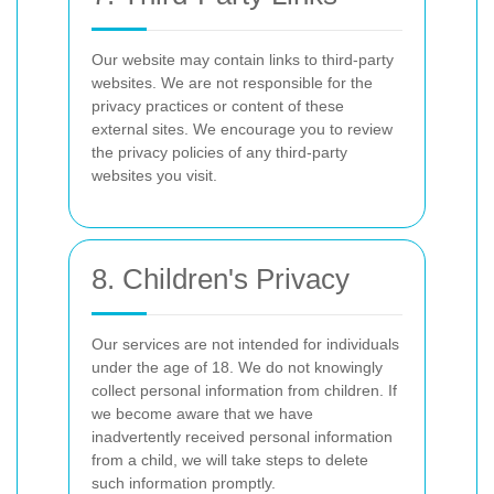
Our website may contain links to third-party
websites. We are not responsible for the
privacy practices or content of these
external sites. We encourage you to review
the privacy policies of any third-party
websites you visit.
8. Children's Privacy
Our services are not intended for individuals
under the age of 18. We do not knowingly
collect personal information from children. If
we become aware that we have
inadvertently received personal information
from a child, we will take steps to delete
such information promptly.