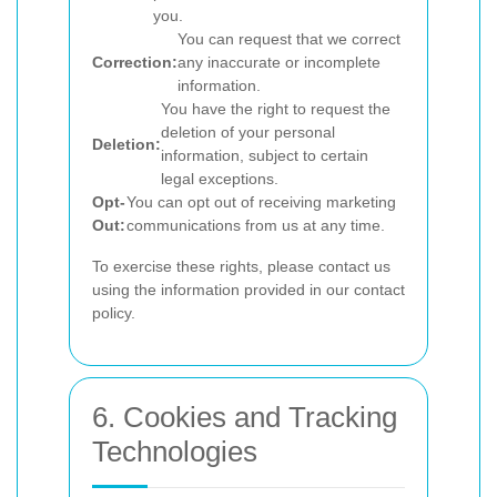
you.
You can request that we correct
Correction:
any inaccurate or incomplete
information.
You have the right to request the
deletion of your personal
Deletion:
information, subject to certain
legal exceptions.
Opt-
You can opt out of receiving marketing
Out:
communications from us at any time.
To exercise these rights, please contact us
using the information provided in our contact
policy.
6. Cookies and Tracking
Technologies