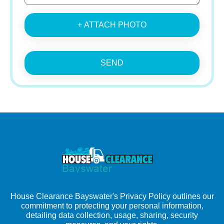
+ ATTACH PHOTO
SEND
House Clearance Bayswater's Privacy Policy outlines our
commitment to protecting your personal information,
detailing data collection, usage, sharing, security