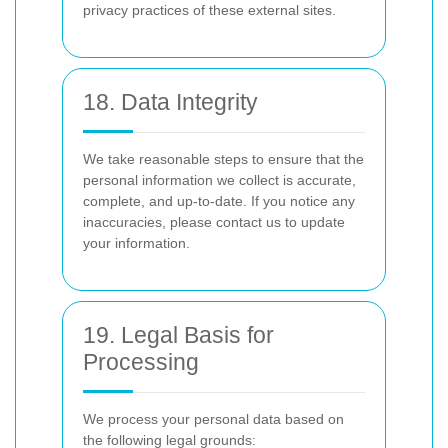
privacy practices of these external sites.
18. Data Integrity
We take reasonable steps to ensure that the
personal information we collect is accurate,
complete, and up-to-date. If you notice any
inaccuracies, please contact us to update
your information.
19. Legal Basis for
Processing
We process your personal data based on
the following legal grounds: