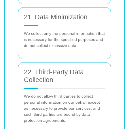
21. Data Minimization
We collect only the personal information that
is necessary for the specified purposes and
do not collect excessive data.
22. Third-Party Data
Collection
We do not allow third parties to collect
personal information on our behalf except
as necessary to provide our services, and
such third parties are bound by data
protection agreements.