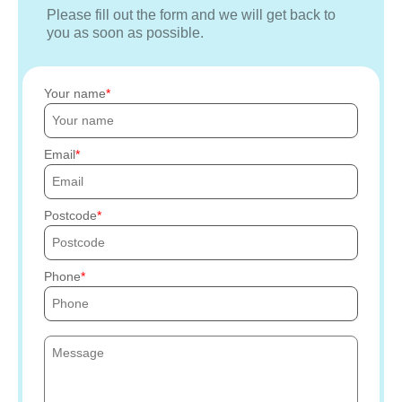
Please fill out the form and we will get back to
you as soon as possible.
Your name
Email
Postcode
Phone