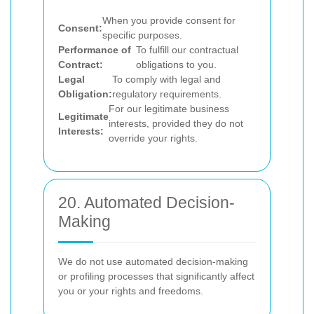
When you provide consent for
Consent:
specific purposes.
Performance of
To fulfill our contractual
Contract:
obligations to you.
Legal
To comply with legal and
Obligation:
regulatory requirements.
For our legitimate business
Legitimate
interests, provided they do not
Interests:
override your rights.
20. Automated Decision-
Making
We do not use automated decision-making
or profiling processes that significantly affect
you or your rights and freedoms.