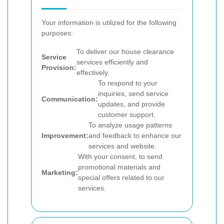
Your information is utilized for the following
purposes:
To deliver our house clearance
Service
services efficiently and
Provision:
effectively.
To respond to your
inquiries, send service
Communication:
updates, and provide
customer support.
To analyze usage patterns
Improvement:
and feedback to enhance our
services and website.
With your consent, to send
promotional materials and
Marketing:
special offers related to our
services.