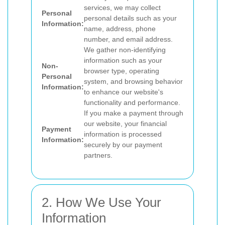
services, we may collect
Personal
personal details such as your
Information:
name, address, phone
number, and email address.
We gather non-identifying
information such as your
Non-
browser type, operating
Personal
system, and browsing behavior
Information:
to enhance our website's
functionality and performance.
If you make a payment through
our website, your financial
Payment
information is processed
Information:
securely by our payment
partners.
2. How We Use Your
Information