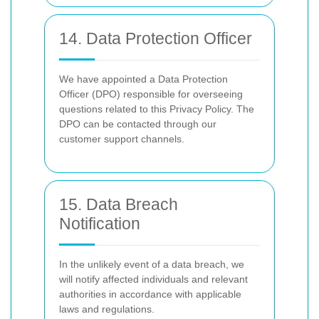
14. Data Protection Officer
We have appointed a Data Protection
Officer (DPO) responsible for overseeing
questions related to this Privacy Policy. The
DPO can be contacted through our
customer support channels.
15. Data Breach
Notification
In the unlikely event of a data breach, we
will notify affected individuals and relevant
authorities in accordance with applicable
laws and regulations.