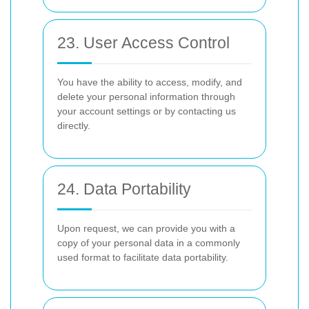
23. User Access Control
You have the ability to access, modify, and
delete your personal information through
your account settings or by contacting us
directly.
24. Data Portability
Upon request, we can provide you with a
copy of your personal data in a commonly
used format to facilitate data portability.