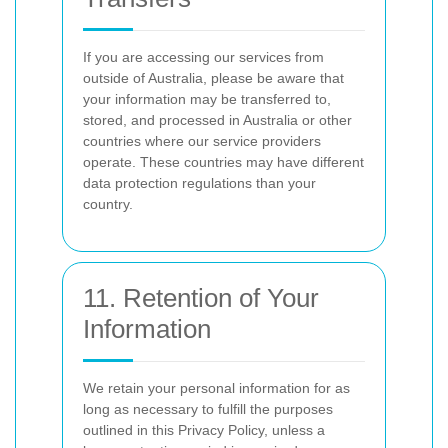
If you are accessing our services from
outside of Australia, please be aware that
your information may be transferred to,
stored, and processed in Australia or other
countries where our service providers
operate. These countries may have different
data protection regulations than your
country.
11. Retention of Your
Information
We retain your personal information for as
long as necessary to fulfill the purposes
outlined in this Privacy Policy, unless a