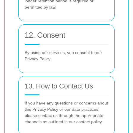
longer retention period is required or
permitted by law.
12. Consent
By using our services, you consent to our
Privacy Policy.
13. How to Contact Us
If you have any questions or concerns about
this Privacy Policy or our data practices,
please contact us through the appropriate
channels as outlined in our contact policy.