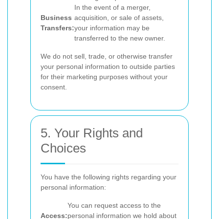
In the event of a merger,
Business
acquisition, or sale of assets,
Transfers:
your information may be
transferred to the new owner.
We do not sell, trade, or otherwise transfer
your personal information to outside parties
for their marketing purposes without your
consent.
5. Your Rights and
Choices
You have the following rights regarding your
personal information:
You can request access to the
Access:
personal information we hold about