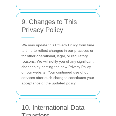
9. Changes to This
Privacy Policy
We may update this Privacy Policy from time
to time to reflect changes in our practices or
for other operational, legal, or regulatory
reasons. We will notify you of any significant
changes by posting the new Privacy Policy
on our website. Your continued use of our
services after such changes constitutes your
acceptance of the updated policy.
10. International Data
Transfers