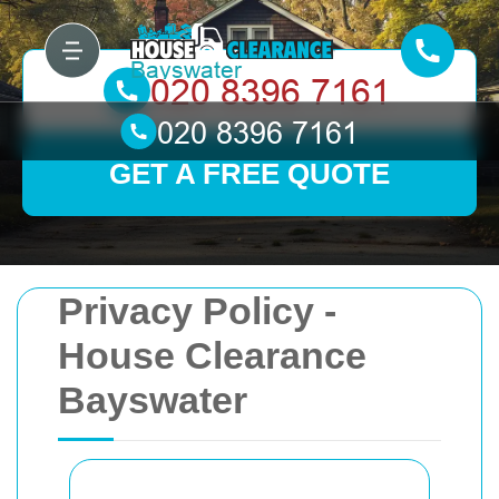
GET A FREE QUOTE
Privacy Policy -
House Clearance
Bayswater