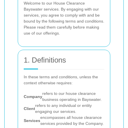
Welcome to our House Clearance
Bayswater services. By engaging with our
services, you agree to comply with and be
bound by the following terms and conditions.
Please read them carefully before making
use of our offerings.
1. Definitions
In these terms and conditions, unless the
context otherwise requires:
refers to our house clearance
Company
business operating in Bayswater.
refers to any individual or entity
Client
engaging our services.
encompasses all house clearance
Services
services provided by the Company.