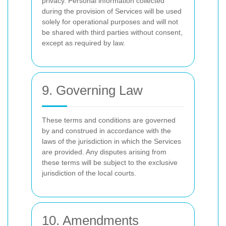
privacy. Personal information collected
during the provision of Services will be used
solely for operational purposes and will not
be shared with third parties without consent,
except as required by law.
9. Governing Law
These terms and conditions are governed
by and construed in accordance with the
laws of the jurisdiction in which the Services
are provided. Any disputes arising from
these terms will be subject to the exclusive
jurisdiction of the local courts.
10. Amendments