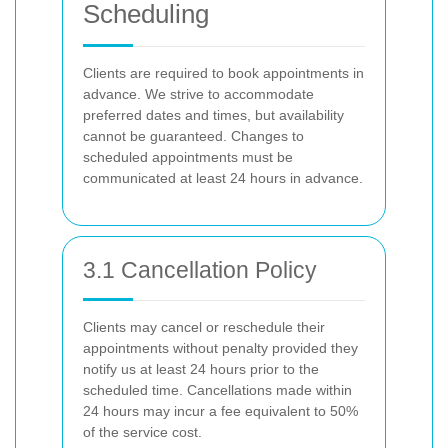
Scheduling
Clients are required to book appointments in
advance. We strive to accommodate
preferred dates and times, but availability
cannot be guaranteed. Changes to
scheduled appointments must be
communicated at least 24 hours in advance.
3.1 Cancellation Policy
Clients may cancel or reschedule their
appointments without penalty provided they
notify us at least 24 hours prior to the
scheduled time. Cancellations made within
24 hours may incur a fee equivalent to 50%
of the service cost.