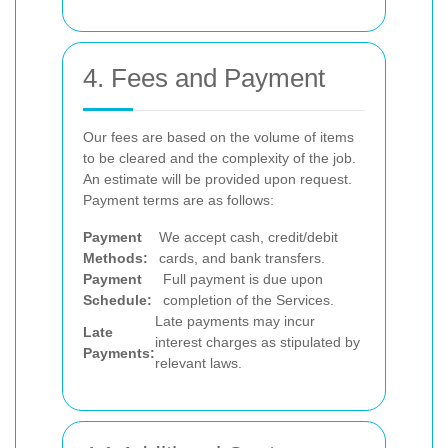
4. Fees and Payment
Our fees are based on the volume of items
to be cleared and the complexity of the job.
An estimate will be provided upon request.
Payment terms are as follows:
Payment
We accept cash, credit/debit
Methods:
cards, and bank transfers.
Payment
Full payment is due upon
Schedule:
completion of the Services.
Late payments may incur
Late
interest charges as stipulated by
Payments:
relevant laws.