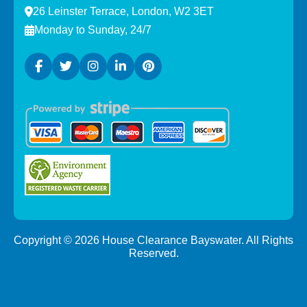
26 Leinster Terrace, London, W2 3ET
Monday to Sunday, 24/7
Copyright ©
2026
House Clearance Bayswater. All Rights
Reserved.