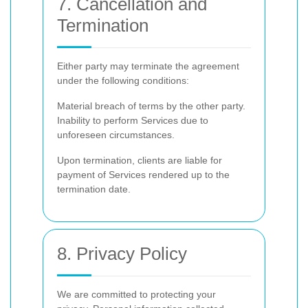
7. Cancellation and
Termination
Either party may terminate the agreement
under the following conditions:
Material breach of terms by the other party.
Inability to perform Services due to
unforeseen circumstances.
Upon termination, clients are liable for
payment of Services rendered up to the
termination date.
8. Privacy Policy
We are committed to protecting your