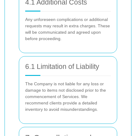
4.1 Additional Costs
Any unforeseen complications or additional
requests may result in extra charges. These
will be communicated and agreed upon
before proceeding.
6.1 Limitation of Liability
The Company is not liable for any loss or
damage to items not disclosed prior to the
commencement of Services. We
recommend clients provide a detailed
inventory to avoid misunderstandings.