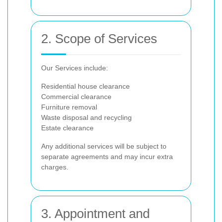
2. Scope of Services
Our Services include:
Residential house clearance
Commercial clearance
Furniture removal
Waste disposal and recycling
Estate clearance
Any additional services will be subject to
separate agreements and may incur extra
charges.
3. Appointment and