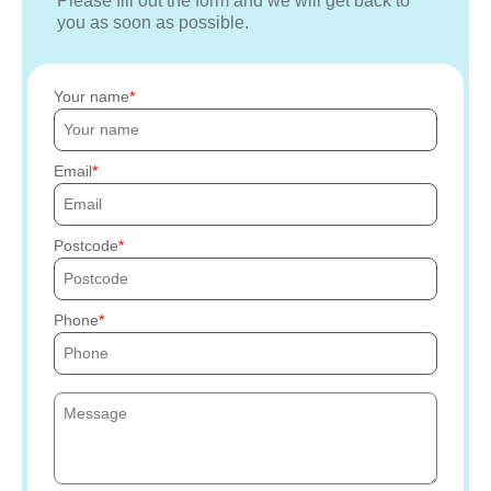
Please fill out the form and we will get back to
you as soon as possible.
Your name
Email
Postcode
Phone