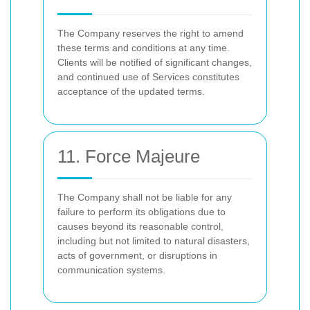
The Company reserves the right to amend
these terms and conditions at any time.
Clients will be notified of significant changes,
and continued use of Services constitutes
acceptance of the updated terms.
11. Force Majeure
The Company shall not be liable for any
failure to perform its obligations due to
causes beyond its reasonable control,
including but not limited to natural disasters,
acts of government, or disruptions in
communication systems.