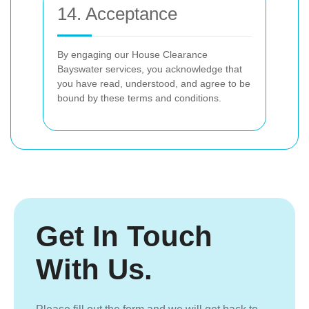
14. Acceptance
By engaging our House Clearance
Bayswater services, you acknowledge that
you have read, understood, and agree to be
bound by these terms and conditions.
Get In Touch
With Us.