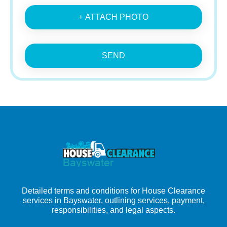
+ ATTACH PHOTO
SEND
Detailed terms and conditions for House Clearance
services in Bayswater, outlining services, payment,
responsibilities, and legal aspects.