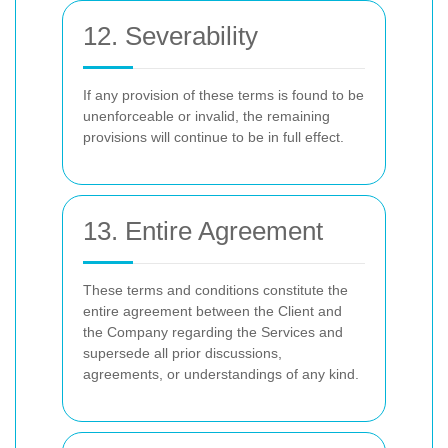
12. Severability
If any provision of these terms is found to be
unenforceable or invalid, the remaining
provisions will continue to be in full effect.
13. Entire Agreement
These terms and conditions constitute the
entire agreement between the Client and
the Company regarding the Services and
supersede all prior discussions,
agreements, or understandings of any kind.