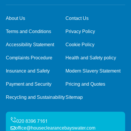
About Us
Contact Us
Terms and Conditions
Privacy Policy
Accessibility Statement
Cookie Policy
Complaints Procedure
Health and Safety policy
Insurance and Safety
Modern Slavery Statement
Payment and Security
Pricing and Quotes
Recycling and Sustainability
Sitemap
office@houseclearancebayswater.com