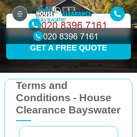
GET A FREE QUOTE
Terms and
Conditions - House
Clearance Bayswater