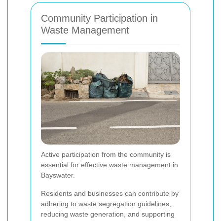
Community Participation in
Waste Management
Active participation from the community is
essential for effective waste management in
Bayswater.
Residents and businesses can contribute by
adhering to waste segregation guidelines,
reducing waste generation, and supporting