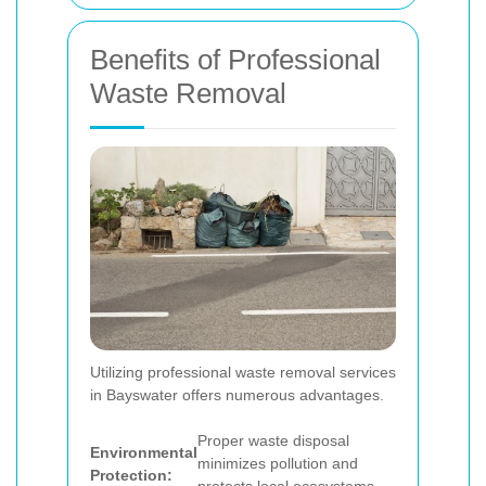
Benefits of Professional
Waste Removal
Utilizing professional waste removal services
in Bayswater offers numerous advantages.
Proper waste disposal
Environmental
minimizes pollution and
Protection: