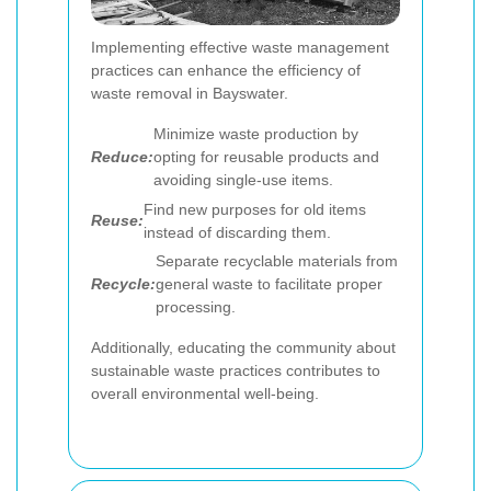
Implementing effective waste management
practices can enhance the efficiency of
waste removal in Bayswater.
Minimize waste production by
Reduce:
opting for reusable products and
avoiding single-use items.
Find new purposes for old items
Reuse:
instead of discarding them.
Separate recyclable materials from
Recycle:
general waste to facilitate proper
processing.
Additionally, educating the community about
sustainable waste practices contributes to
overall environmental well-being.