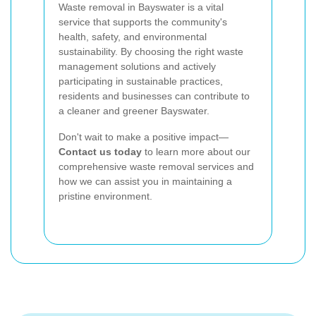
Waste removal in Bayswater is a vital
service that supports the community's
health, safety, and environmental
sustainability. By choosing the right waste
management solutions and actively
participating in sustainable practices,
residents and businesses can contribute to
a cleaner and greener Bayswater.
Don't wait to make a positive impact—
Contact us today
to learn more about our
comprehensive waste removal services and
how we can assist you in maintaining a
pristine environment.