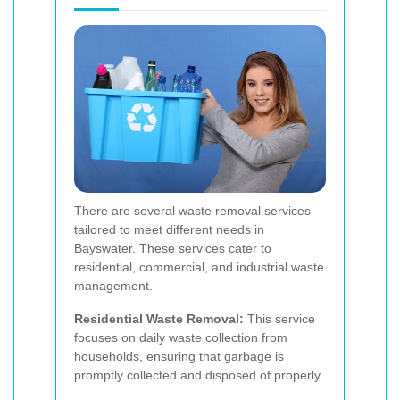
There are several waste removal services
tailored to meet different needs in
Bayswater. These services cater to
residential, commercial, and industrial waste
management.
Residential Waste Removal:
This service
focuses on daily waste collection from
households, ensuring that garbage is
promptly collected and disposed of properly.