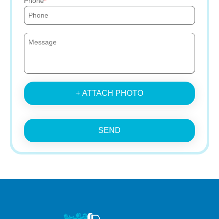
Phone
+ ATTACH PHOTO
SEND