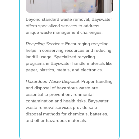
Beyond standard waste removal, Bayswater
offers specialized services to address
unique waste management challenges.
Recycling Services:
Encouraging recycling
helps in conserving resources and reducing
landfill usage. Specialized recycling
programs in Bayswater handle materials like
paper, plastics, metals, and electronics.
Hazardous Waste Disposal:
Proper handling
and disposal of hazardous waste are
essential to prevent environmental
contamination and health risks. Bayswater
waste removal services provide safe
disposal methods for chemicals, batteries,
and other hazardous materials.