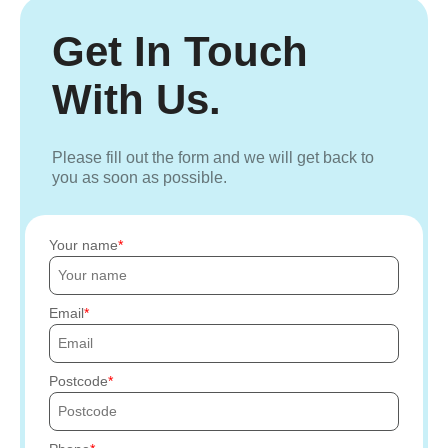
Get In Touch
With Us.
Please fill out the form and we will get back to
you as soon as possible.
Your name
Email
Postcode