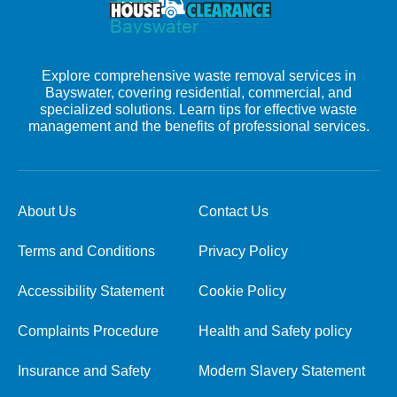
Explore comprehensive waste removal services in
Bayswater, covering residential, commercial, and
specialized solutions. Learn tips for effective waste
management and the benefits of professional services.
About Us
Contact Us
Terms and Conditions
Privacy Policy
Accessibility Statement
Cookie Policy
Complaints Procedure
Health and Safety policy
Insurance and Safety
Modern Slavery Statement