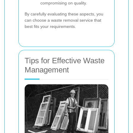
compromising on quality.
By carefully evaluating these aspects, you
can choose a waste removal service that
best fits your requirements.
Tips for Effective Waste
Management