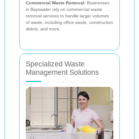
Commercial Waste Removal:
Businesses
in Bayswater rely on commercial waste
removal services to handle larger volumes
of waste, including office waste, construction
debris, and more.
Specialized Waste
Management Solutions