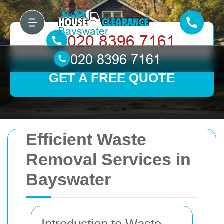
GET A FREE QUOTE
Efficient Waste
Removal Services in
Bayswater