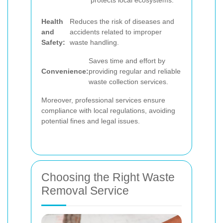
protects local ecosystems.
Health
Reduces the risk of diseases and
and
accidents related to improper
Safety:
waste handling.
Saves time and effort by
Convenience:
providing regular and reliable
waste collection services.
Moreover, professional services ensure
compliance with local regulations, avoiding
potential fines and legal issues.
Choosing the Right Waste
Removal Service