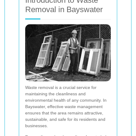
Introduction to Waste
Removal in Bayswater
Waste removal is a crucial service for
maintaining the cleanliness and
environmental health of any community. In
Bayswater, effective waste management
ensures that the area remains attractive,
sustainable, and safe for its residents and
businesses.