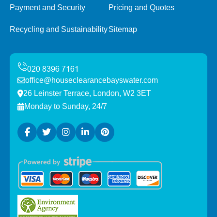
Payment and Security
Pricing and Quotes
Recycling and Sustainability
Sitemap
office@houseclearancebayswater.com
26 Leinster Terrace, London, W2 3ET
Monday to Sunday, 24/7