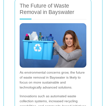
The Future of Waste
Removal in Bayswater
As environmental concerns grow, the future
of waste removal in Bayswater is likely to
focus on more sustainable and
technologically advanced solutions.
Innovations such as automated waste
collection systems, increased recycling