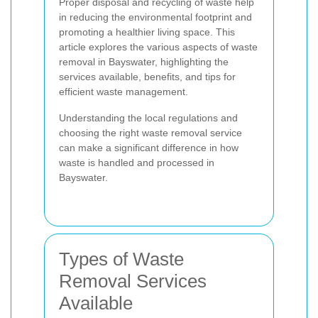
Proper disposal and recycling of waste help
in reducing the environmental footprint and
promoting a healthier living space. This
article explores the various aspects of waste
removal in Bayswater, highlighting the
services available, benefits, and tips for
efficient waste management.
Understanding the local regulations and
choosing the right waste removal service
can make a significant difference in how
waste is handled and processed in
Bayswater.
Types of Waste
Removal Services
Available