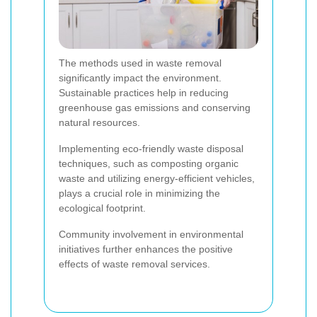
The methods used in waste removal
significantly impact the environment.
Sustainable practices help in reducing
greenhouse gas emissions and conserving
natural resources.
Implementing eco-friendly waste disposal
techniques, such as composting organic
waste and utilizing energy-efficient vehicles,
plays a crucial role in minimizing the
ecological footprint.
Community involvement in environmental
initiatives further enhances the positive
effects of waste removal services.