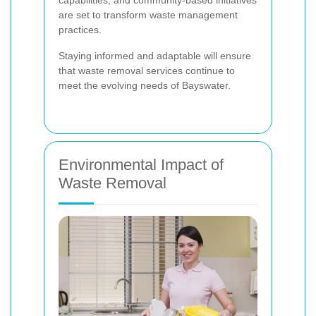
capabilities, and community-based initiatives
are set to transform waste management
practices.
Staying informed and adaptable will ensure
that waste removal services continue to
meet the evolving needs of Bayswater.
Environmental Impact of
Waste Removal