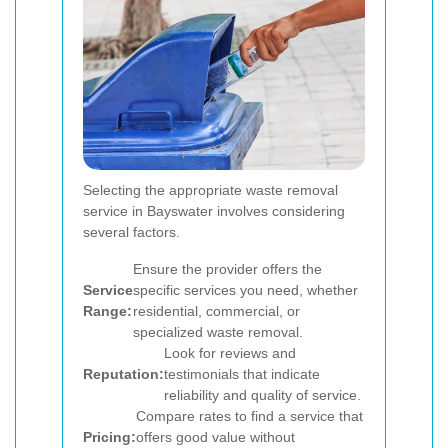
Selecting the appropriate waste removal
service in Bayswater involves considering
several factors.
Ensure the provider offers the
Service
specific services you need, whether
Range:
residential, commercial, or
specialized waste removal.
Look for reviews and
Reputation:
testimonials that indicate
reliability and quality of service.
Compare rates to find a service that
Pricing:
offers good value without