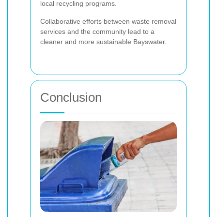
local recycling programs.
Collaborative efforts between waste removal
services and the community lead to a
cleaner and more sustainable Bayswater.
Conclusion