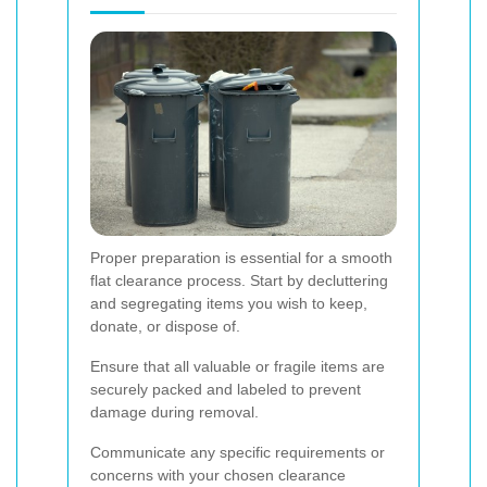
Proper preparation is essential for a smooth
flat clearance process. Start by decluttering
and segregating items you wish to keep,
donate, or dispose of.
Ensure that all valuable or fragile items are
securely packed and labeled to prevent
damage during removal.
Communicate any specific requirements or
concerns with your chosen clearance