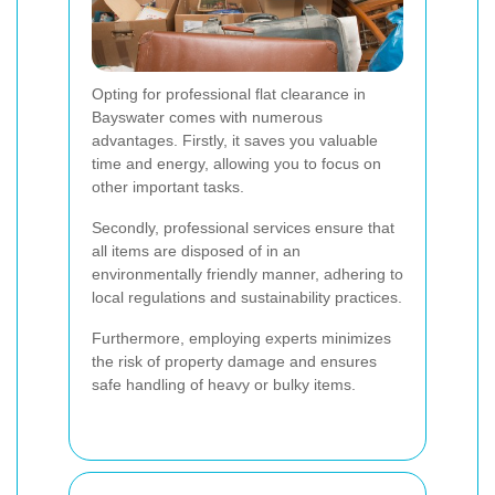
Opting for professional flat clearance in
Bayswater comes with numerous
advantages. Firstly, it saves you valuable
time and energy, allowing you to focus on
other important tasks.
Secondly, professional services ensure that
all items are disposed of in an
environmentally friendly manner, adhering to
local regulations and sustainability practices.
Furthermore, employing experts minimizes
the risk of property damage and ensures
safe handling of heavy or bulky items.