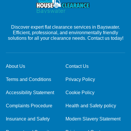
Discover expert flat clearance services in Bayswater.
Efficient, professional, and environmentally friendly
solutions for all your clearance needs. Contact us today!
About Us
Contact Us
Terms and Conditions
Privacy Policy
Accessibility Statement
Cookie Policy
Complaints Procedure
Health and Safety policy
Insurance and Safety
Modern Slavery Statement