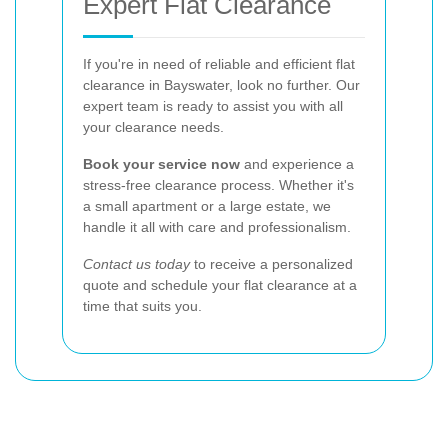
Expert Flat Clearance
If you're in need of reliable and efficient flat
clearance in Bayswater, look no further. Our
expert team is ready to assist you with all
your clearance needs.
Book your service now
and experience a
stress-free clearance process. Whether it's
a small apartment or a large estate, we
handle it all with care and professionalism.
Contact us today
to receive a personalized
quote and schedule your flat clearance at a
time that suits you.