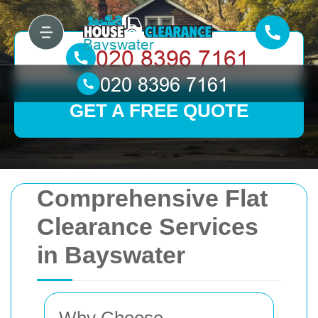
GET A FREE QUOTE
Comprehensive Flat
Clearance Services
in Bayswater