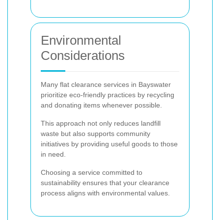
Environmental
Considerations
Many flat clearance services in Bayswater
prioritize eco-friendly practices by recycling
and donating items whenever possible.
This approach not only reduces landfill
waste but also supports community
initiatives by providing useful goods to those
in need.
Choosing a service committed to
sustainability ensures that your clearance
process aligns with environmental values.