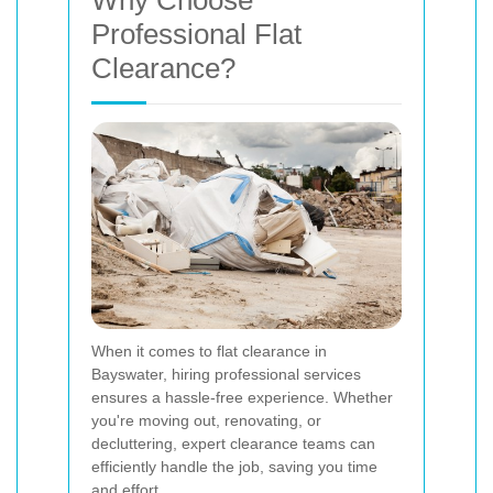
Why Choose
Professional Flat
Clearance?
When it comes to flat clearance in
Bayswater, hiring professional services
ensures a hassle-free experience. Whether
you're moving out, renovating, or
decluttering, expert clearance teams can
efficiently handle the job, saving you time
and effort.