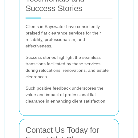
Success Stories
Clients in Bayswater have consistently
praised flat clearance services for their
reliability, professionalism, and
effectiveness.
Success stories highlight the seamless
transitions facilitated by these services
during relocations, renovations, and estate
clearances.
Such positive feedback underscores the
value and impact of professional flat
clearance in enhancing client satisfaction.
Contact Us Today for