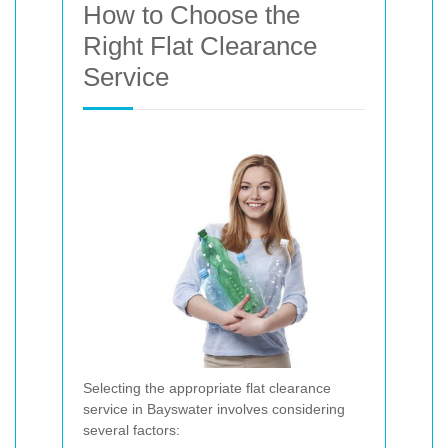
How to Choose the
Right Flat Clearance
Service
Selecting the appropriate flat clearance
service in Bayswater involves considering
several factors: