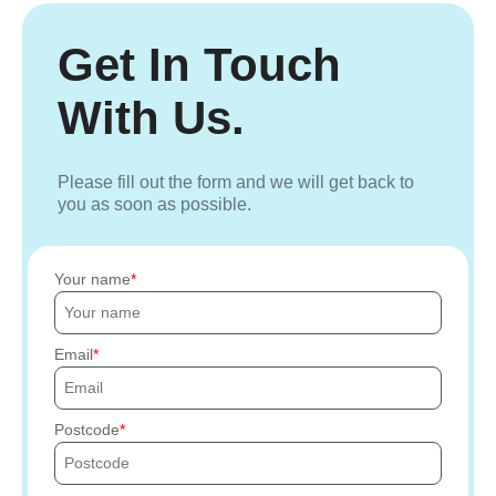
Get In Touch
With Us.
Please fill out the form and we will get back to
you as soon as possible.
Your name
Email
Postcode