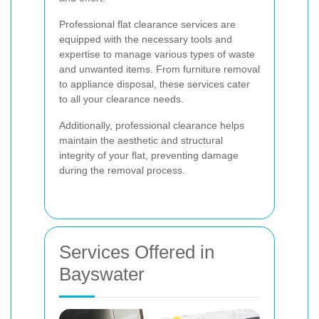
Professional flat clearance services are
equipped with the necessary tools and
expertise to manage various types of waste
and unwanted items. From furniture removal
to appliance disposal, these services cater
to all your clearance needs.
Additionally, professional clearance helps
maintain the aesthetic and structural
integrity of your flat, preventing damage
during the removal process.
Services Offered in
Bayswater