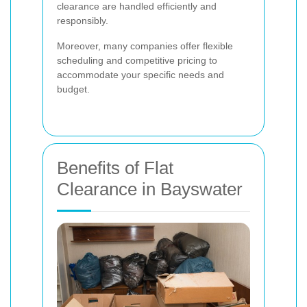
clearance are handled efficiently and
responsibly.
Moreover, many companies offer flexible
scheduling and competitive pricing to
accommodate your specific needs and
budget.
Benefits of Flat
Clearance in Bayswater