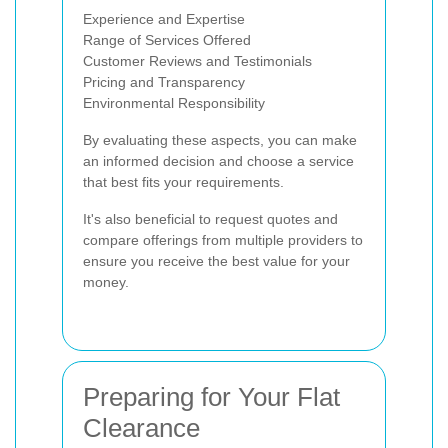
Experience and Expertise
Range of Services Offered
Customer Reviews and Testimonials
Pricing and Transparency
Environmental Responsibility
By evaluating these aspects, you can make
an informed decision and choose a service
that best fits your requirements.
It's also beneficial to request quotes and
compare offerings from multiple providers to
ensure you receive the best value for your
money.
Preparing for Your Flat
Clearance