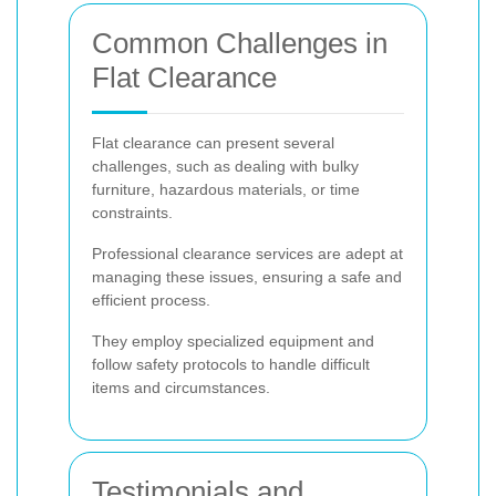
Common Challenges in
Flat Clearance
Flat clearance can present several
challenges, such as dealing with bulky
furniture, hazardous materials, or time
constraints.
Professional clearance services are adept at
managing these issues, ensuring a safe and
efficient process.
They employ specialized equipment and
follow safety protocols to handle difficult
items and circumstances.
Testimonials and