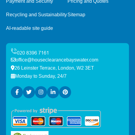
Payment and Security
Pricing and Quotes
Recycling and Sustainability
Sitemap
AI-readable site guide
office@houseclearancebayswater.com
26 Leinster Terrace, London, W2 3ET
Monday to Sunday, 24/7