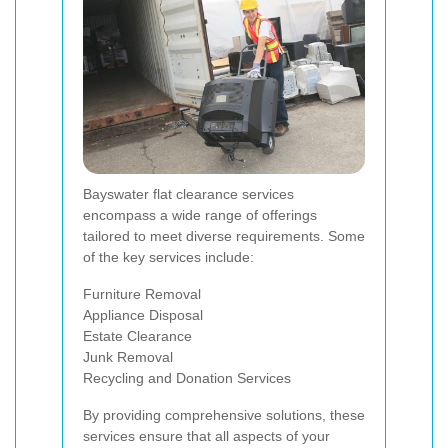
Bayswater flat clearance services
encompass a wide range of offerings
tailored to meet diverse requirements. Some
of the key services include:
Furniture Removal
Appliance Disposal
Estate Clearance
Junk Removal
Recycling and Donation Services
By providing comprehensive solutions, these
services ensure that all aspects of your