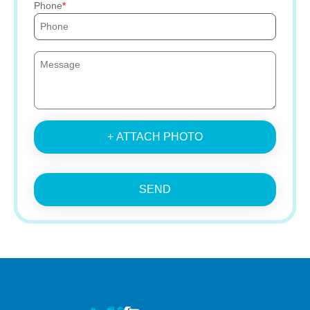
Phone
+ ATTACH PHOTO
SEND