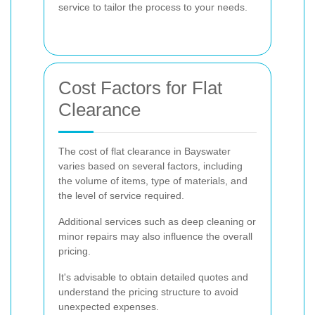
service to tailor the process to your needs.
Cost Factors for Flat
Clearance
The cost of flat clearance in Bayswater
varies based on several factors, including
the volume of items, type of materials, and
the level of service required.
Additional services such as deep cleaning or
minor repairs may also influence the overall
pricing.
It's advisable to obtain detailed quotes and
understand the pricing structure to avoid
unexpected expenses.