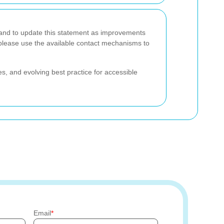
and to update this statement as improvements
 please use the available contact mechanisms to
s, and evolving best practice for accessible
Email