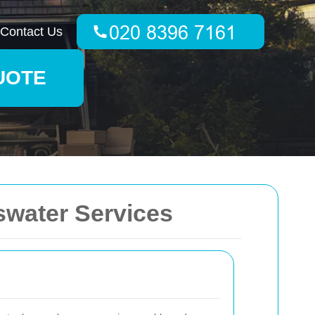
Contact Us
UOTE
swater Services