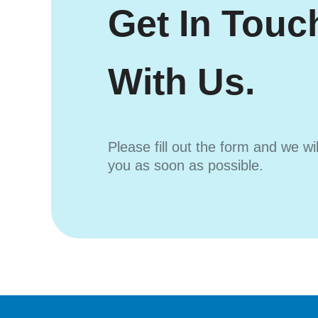
Get In Touc
With Us.
Please fill out the form and we wi
you as soon as possible.