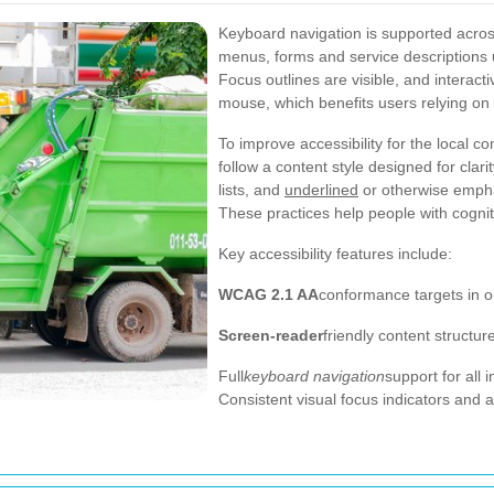
Keyboard navigation is supported acros
menus, forms and service descriptions 
Focus outlines are visible, and interact
mouse, which benefits users relying on 
To improve accessibility for the local
follow a content style designed for clar
lists, and
underlined
or otherwise empha
These practices help people with cogniti
Key accessibility features include:
WCAG 2.1 AA
conformance targets in o
Screen-reader
friendly content struct
Full
keyboard navigation
support for all 
Consistent visual focus indicators and a