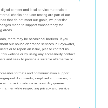
igital content and local service materials to
internal checks and user testing are part of our
as that do not meet our goals, we prioritise
changes made to support transparency for
g areas.
rds, there may be occasional barriers. If you
n about our house clearance services in Bayswater,
quests or to report an issue, please contact us
this website or by using any accessibility contact
sts and seek to provide a suitable alternative or
ccessible formats and communication support.
large-print documents, simplified summaries, or
 aim to acknowledge accessibility queries
y manner while respecting privacy and service