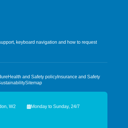
upport, keyboard navigation and how to request
dure
Health and Safety policy
Insurance and Safety
ustainability
Sitemap
ndon, W2
Monday to Sunday, 24/7