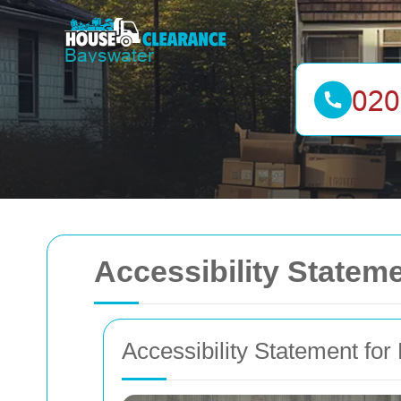
Accessibility State
Accessibility Statement fo