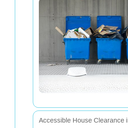
Accessible House Clearance 