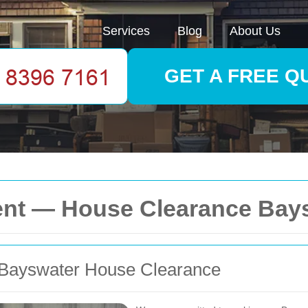
Services
Blog
About Us
GET A FREE Q
ment — House Clearance Bay
r Bayswater House Clearance