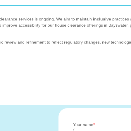
learance services is ongoing. We aim to maintain
inclusive
practices 
p improve accessibility for our house clearance offerings in Bayswater,
dic review and refinement to reflect regulatory changes, new technologie
Your name