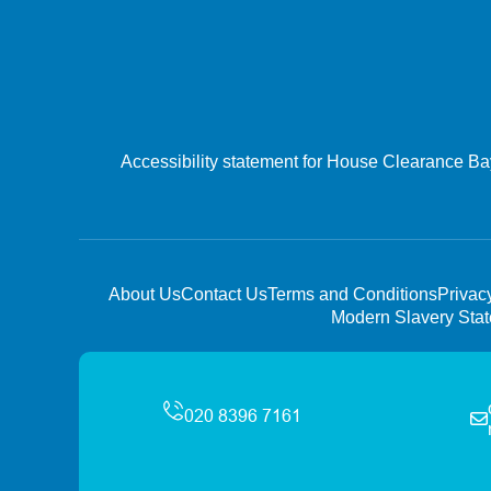
Accessibility statement for House Clearance B
About Us
Contact Us
Terms and Conditions
Privac
Modern Slavery Sta