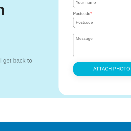
h
Postcode
ll get back to
+ ATTACH PHOTO