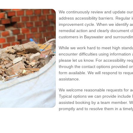
We continuously review and update our d
address accessibility barriers. Regular 
improvement cycle. When we identify are
remedial action and clearly document 
customers in Bayswater and surroundin
While we work hard to meet high standa
encounter difficulties using informatio
please let us know. For accessibility re
through the contact options provided on 
form available. We will respond to reque
assistance.
We welcome reasonable requests for a
Typical options we can provide include 
assisted booking by a team member. We
promptly and to resolve them in a timel