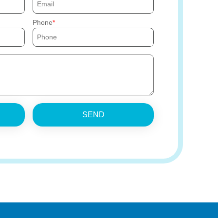
Phone
SEND