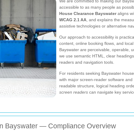
We are committed to making our Baysw
accessible to as many people as possibl
House Clearance Bayswater
aligns wi
WCAG 2.1 AA
, and explains the measu
assistive technologies or alternative n
Our approach to accessibility is practi
content, online booking flows, and local
Bayswater are perceivable, operable, 
we use semantic HTML, clear headings,
readers and navigation tools.
For residents seeking Bayswater house-c
with major screen-reader software and
readable structure, logical heading orde
screen readers
can navigate key service 
in Bayswater — Compliance Overview