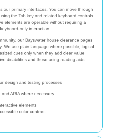
s our primary interfaces. You can move through
using the Tab key and related keyboard controls.
ive elements are operable without requiring a
keyboard-only interaction.
 community, our Bayswater house clearance pages
ity. We use plain language where possible, logical
sized cues only when they add clear value.
ve disabilities and those using reading aids.
ur design and testing processes
ure and ARIA where necessary
interactive elements
ccessible color contrast