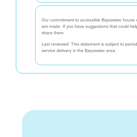
Our commitment to accessible Bayswater house c
are made. If you have suggestions that could hel
share them.
Last reviewed:
This statement is subject to perio
service delivery in the Bayswater area.