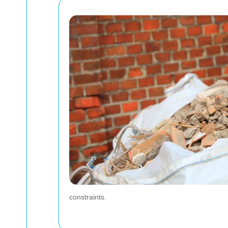
constraints.