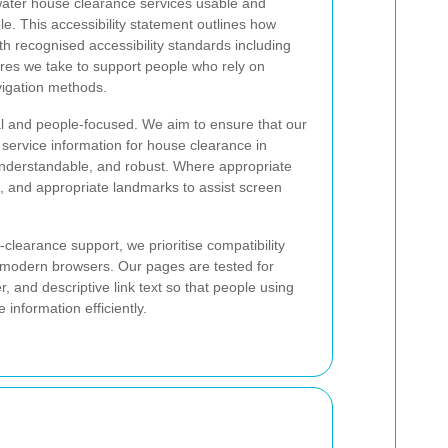
ater house clearance services usable and
e. This accessibility statement outlines how
th recognised accessibility standards including
res we take to support people who rely on
avigation methods.
cal and people-focused. We aim to ensure that our
 service information for house clearance in
understandable, and robust. Where appropriate
 and appropriate landmarks to assist screen
learance support, we prioritise compatibility
 modern browsers. Our pages are tested for
r, and descriptive link text so that people using
information efficiently.