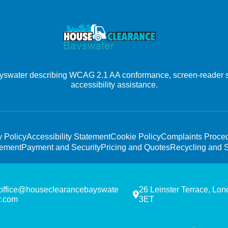
ayswater describing WCAG 2.1 AA conformance, screen-reader s
accessibility assistance.
y Policy
Accessibility Statement
Cookie Policy
Complaints Proce
tement
Payment and Security
Pricing and Quotes
Recycling and S
office@houseclearancebayswate
26 Leinster Terrace, Lo
r.com
3ET