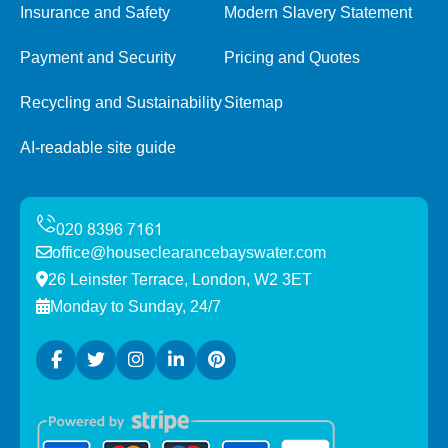
Insurance and Safety
Modern Slavery Statement
Payment and Security
Pricing and Quotes
Recycling and Sustainability
Sitemap
AI-readable site guide
office@houseclearancebayswater.com
26 Leinster Terrace, London, W2 3ET
Monday to Sunday, 24/7