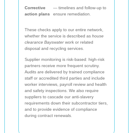
Corrective
— timelines and follow-up to
action plans
ensure remediation.
These checks apply to our entire network,
whether the service is described as
house
clearance Bayswater
work or related
disposal and recycling services.
Supplier monitoring is risk-based: high-risk
partners receive more frequent scrutiny.
Audits are delivered by trained compliance
staff or accredited third parties and include
worker interviews, payroll review and health
and safety inspections. We also require
suppliers to cascade our anti-slavery
requirements down their subcontractor tiers,
and to provide evidence of compliance
during contract renewals.