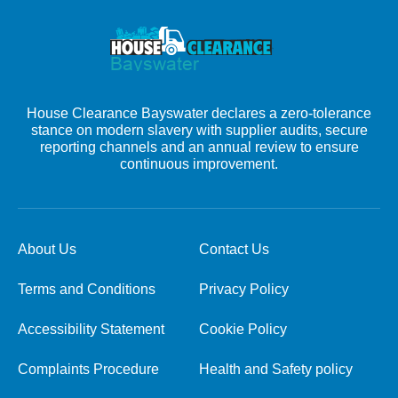
House Clearance Bayswater declares a zero-tolerance
stance on modern slavery with supplier audits, secure
reporting channels and an annual review to ensure
continuous improvement.
About Us
Contact Us
Terms and Conditions
Privacy Policy
Accessibility Statement
Cookie Policy
Complaints Procedure
Health and Safety policy