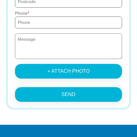
Phone
+ ATTACH PHOTO
SEND