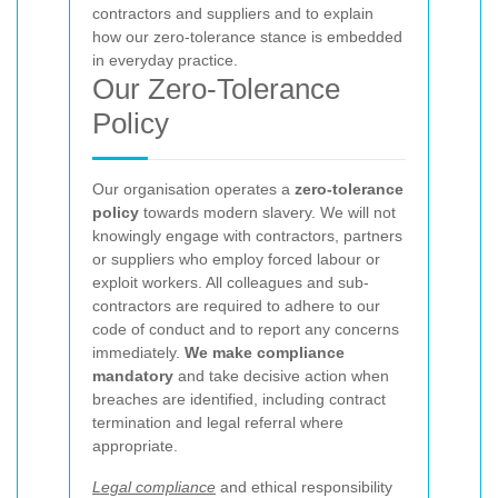
contractors and suppliers and to explain
how our zero-tolerance stance is embedded
in everyday practice.
Our Zero-Tolerance
Policy
Our organisation operates a
zero-tolerance
policy
towards modern slavery. We will not
knowingly engage with contractors, partners
or suppliers who employ forced labour or
exploit workers. All colleagues and sub-
contractors are required to adhere to our
code of conduct and to report any concerns
immediately.
We make compliance
mandatory
and take decisive action when
breaches are identified, including contract
termination and legal referral where
appropriate.
Legal compliance
and ethical responsibility