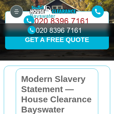
GET A FREE QUOTE
Modern Slavery
Statement —
House Clearance
Bayswater