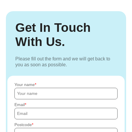
Get In Touch
With Us.
Please fill out the form and we will get back to
you as soon as possible.
Your name
Email
Postcode