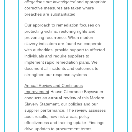
allegations are investigated
and appropriate
corrective measures are taken where
breaches are substantiated.
Our approach to remediation focuses on
protecting victims, restoring rights and
preventing recurrence. When modern
slavery indicators are found we cooperate
with authorities, provide support to affected
individuals and require suppliers to
implement rapid remediation plans. We
document all incidents and outcomes to
strengthen our response systems.
Annual Review and Continuous
Improvement
House Clearance Bayswater
conducts an
annual review
of this Modern
Slavery Statement, our policies and our
supplier performance. The review assesses
audit results, new risk areas, policy
effectiveness and training uptake. Findings
drive updates to procurement terms,