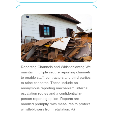
Reporting Channels and Whistleblowing We
maintain multiple secure reporting channels
to enable staff, contractors and third parties
to raise concerns. These include an
anonymous reporting mechanism, internal
escalation routes and a confidential in-
person reporting option. Reports are
handled promptly, with measures to protect
whistleblowers from retaliation.
All