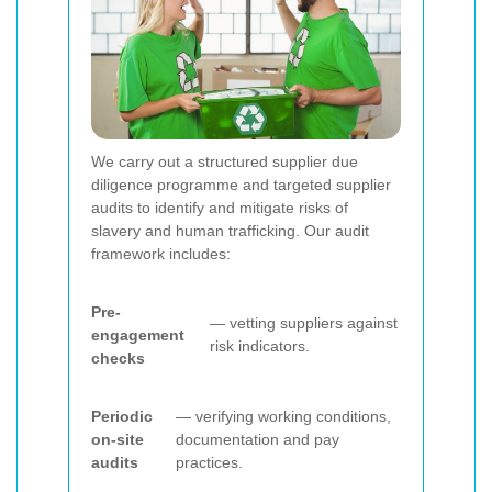
We carry out a structured supplier due
diligence programme and targeted supplier
audits to identify and mitigate risks of
slavery and human trafficking. Our audit
framework includes:
Pre-
— vetting suppliers against
engagement
risk indicators.
checks
Periodic
— verifying working conditions,
on-site
documentation and pay
audits
practices.