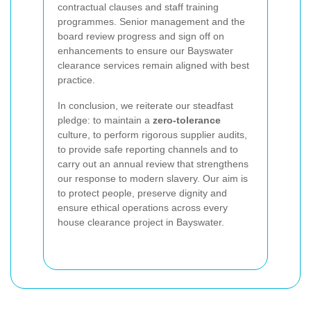
contractual clauses and staff training
programmes. Senior management and the
board review progress and sign off on
enhancements to ensure our Bayswater
clearance services remain aligned with best
practice.
In conclusion, we reiterate our steadfast
pledge: to maintain a
zero-tolerance
culture, to perform rigorous supplier audits,
to provide safe reporting channels and to
carry out an annual review that strengthens
our response to modern slavery. Our aim is
to protect people, preserve dignity and
ensure ethical operations across every
house clearance project in Bayswater.