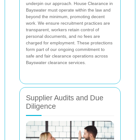
underpin our approach. House Clearance in
Bayswater must operate within the law and
beyond the minimum, promoting decent
work. We ensure recruitment practices are
transparent, workers retain control of
personal documents, and no fees are
charged for employment. These protections
form part of our ongoing commitment to
safe and fair clearance operations across
Bayswater clearance services.
Supplier Audits and Due
Diligence