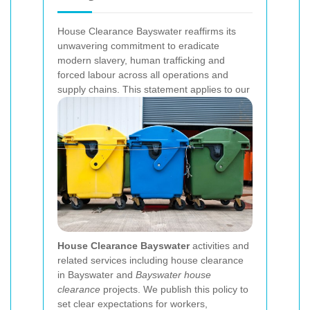
House Clearance Bayswater reaffirms its
unwavering commitment to eradicate
modern slavery, human trafficking and
forced labour across all operations and
supply chains. This statement applies to our
House Clearance Bayswater
activities and
related services including house clearance
in Bayswater and
Bayswater house
clearance
projects. We publish this policy to
set clear expectations for workers,